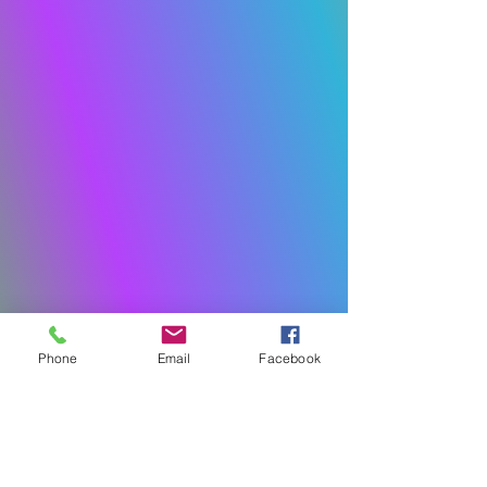
Phone
Email
Facebook