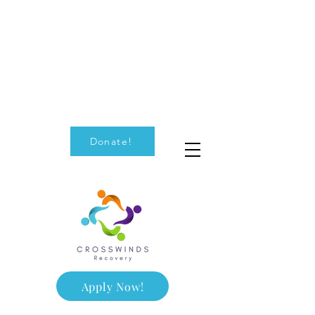
Donate!
Apply Now!